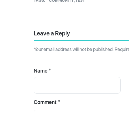
TAGS:
COMMUNITY
,
TEST
Leave a Reply
Your email address will not be published.
Requir
Name *
Comment
*