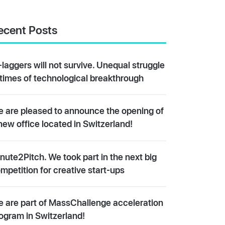
ecent Posts
-laggers will not survive. Unequal struggle
 times of technological breakthrough
 are pleased to announce the opening of
new office located in Switzerland!
nute2Pitch. We took part in the next big
mpetition for creative start-ups
 are part of MassChallenge acceleration
ogram in Switzerland!