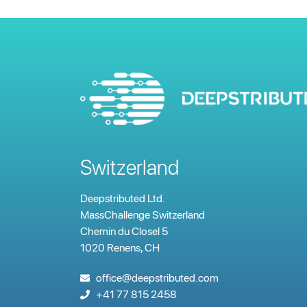
Switzerland
Deepstributed Ltd.
MassChallenge Switzerland
Chemin du Closel 5
1020 Renens, CH
office@deepstributed.com
+41 77 815 2458