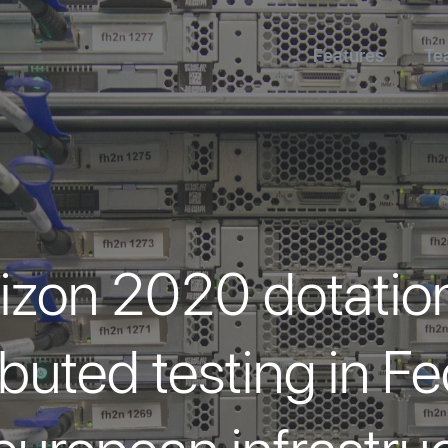
Features
Te
izon 2020 dotation
buted testing in 