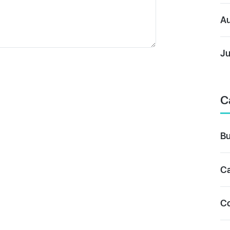
Au
Ju
C
Bu
Ca
C