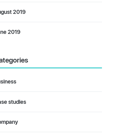
gust 2019
ne 2019
ategories
siness
se studies
ompany