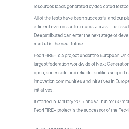
resources loads generated by dedicated testbed
All of the tests have been successful and our pl
efficient even in such circumstances. The resul
Deepstributed can enter the next stage of deve
market in the near future.
Fed4FIRE+ is a project under the European Uni
largest federation worldwide of Next Generation
open, accessible and reliable facilities supporti
innovation communities and initiatives in Europ
initiatives.
It started in January 2017 and will run for 60 m
Fed4FIRE+ project is the successor of the Fed4