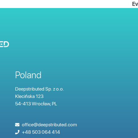
Ev
Poland
Deepstributed Sp. z o.o.
Klecińska
123
54-413 Wrocław, PL
office@deepstributed.com
+48 503 064 414