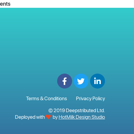
ents
Terms & Conditions
Privacy Policy
© 2019 Deepstributed Ltd.
Deployed with
by
HotMilk Design Studio