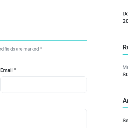
De
2
R
ed fields are marked
*
Ma
Email *
St
A
Se