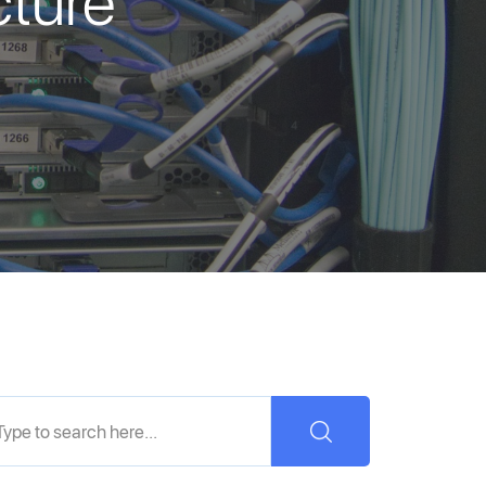
cture