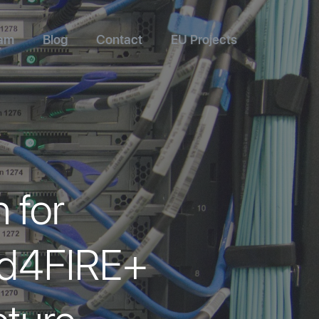
am
Blog
Contact
EU Projects
 for
Fed4FIRE+