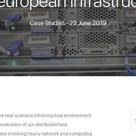
uropean infrastru
Case Studies
- 22 June 2019
e real-scenario infrastructure environment.
aluation of our distributed task
also involving heavy network and computing