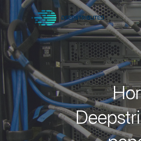
Hor
Deepstri