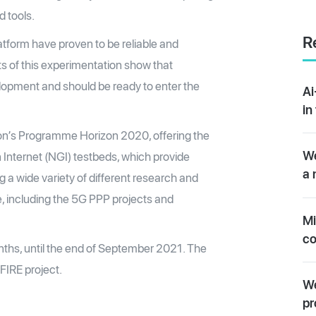
 tools.
R
atform have proven to be reliable and
ts of this experimentation show that
lopment and should be ready to enter the
Ai
in
on’s Programme Horizon 2020, offering the
We
 Internet (NGI) testbeds, which provide
a 
ng a wide variety of different research and
e, including the 5G PPP projects and
Mi
co
onths, until the end of September 2021. The
FIRE project.
We
pr