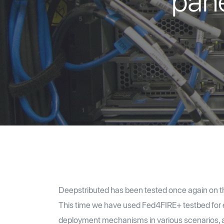
pane
Deepstributed has been tested once again on th
This time we have used Fed4FIRE+ testbed for ev
deployment mechanisms in various scenarios, 