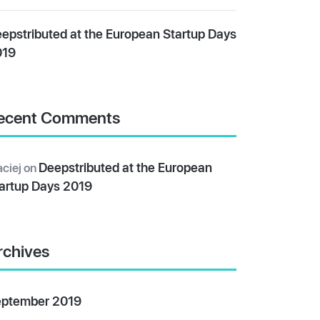
epstributed at the European Startup Days
019
ecent Comments
Deepstributed at the European
ciej
on
artup Days 2019
rchives
ptember 2019